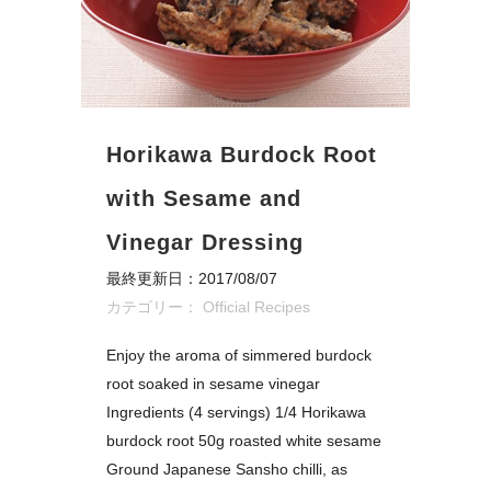
Horikawa Burdock Root
with Sesame and
Vinegar Dressing
最終更新日：2017/08/07
カテゴリー：
Official Recipes
Enjoy the aroma of simmered burdock
root soaked in sesame vinegar
Ingredients (4 servings) 1/4 Horikawa
burdock root 50g roasted white sesame
Ground Japanese Sansho chilli, as