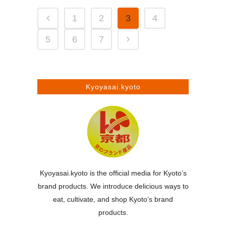
1
2
3
4
5
6
7
Kyoyasai.kyoto
Kyoyasai.kyoto is the official media for Kyoto’s
brand products. We introduce delicious ways to
eat, cultivate, and shop Kyoto’s brand
products.