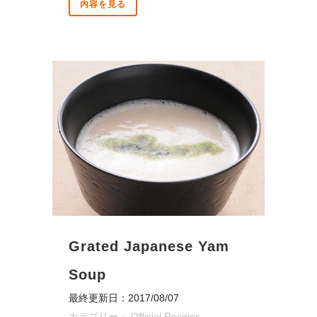
内容を見る
Grated Japanese Yam
Soup
最終更新日：2017/08/07
カテゴリー：
Official Recipes