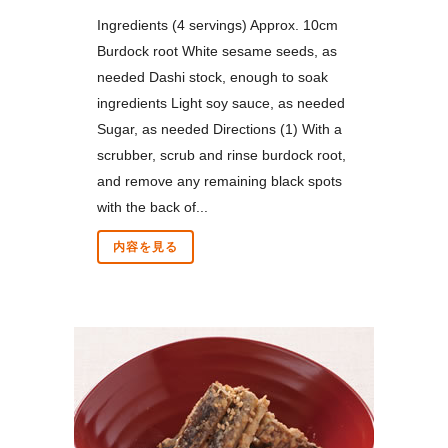
Ingredients (4 servings) Approx. 10cm
Burdock root White sesame seeds, as
needed Dashi stock, enough to soak
ingredients Light soy sauce, as needed
Sugar, as needed Directions (1) With a
scrubber, scrub and rinse burdock root,
and remove any remaining black spots
with the back of...
内容を見る