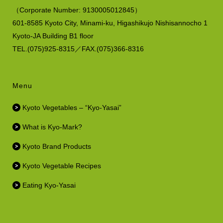
（
Corporate Number:
9130005012845）
601-8585 Kyoto City, Minami-ku,
Higashikujo Nishisannocho 1
Kyoto-JA Building B1 floor
TEL.(075)925-8315／FAX.(075)366-8316
Menu
Kyoto Vegetables – “Kyo-Yasai”
What is Kyo-Mark?
Kyoto Brand Products
Kyoto Vegetable Recipes
Eating Kyo-Yasai