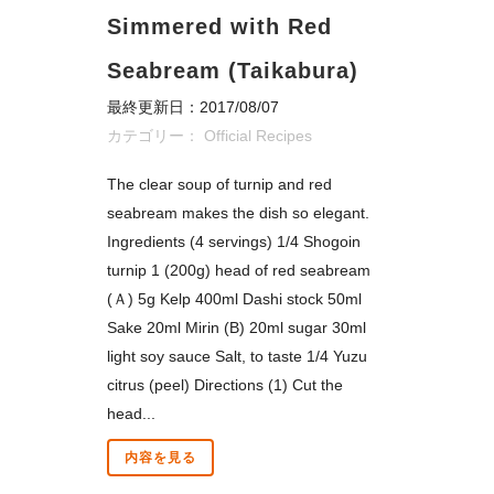
Simmered with Red
Seabream (Taikabura)
最終更新日：2017/08/07
カテゴリー：
Official Recipes
The clear soup of turnip and red
seabream makes the dish so elegant.
Ingredients (4 servings) 1/4 Shogoin
turnip 1 (200g) head of red seabream
(Ａ) 5g Kelp 400ml Dashi stock 50ml
Sake 20ml Mirin (B) 20ml sugar 30ml
light soy sauce Salt, to taste 1/4 Yuzu
citrus (peel) Directions (1) Cut the
head...
内容を見る