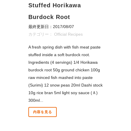
Stuffed Horikawa
Burdock Root
最終更新日：2017/08/07
カテゴリー：
Official Recipes
A fresh spring dish with fish meat paste
stuffed inside a soft burdock root.
Ingredients (4 servings) 1/4 Horikawa
burdock root 50g ground chicken 100g
raw minced fish mashed into paste
(Surimi) 12 snow peas 20ml Dashi stock
10g rice bran 5ml light soy sauce (Ａ)
300ml...
内容を見る