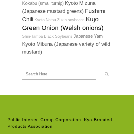
Kyoto Mizuna
Kokabu (small turnip)
Fushimi
(Japanese mustard greens)
Kujo
Chili
Kyoto Natsu-Zukin soybeans
Green Onion (Welsh onions)
Japanese Yam
Shin-Tamba Black Soybeans
Kyoto Mibuna (Japanese variety of wild
mustard)
Public Interest Group Corporation: Kyo-Branded
Products Association