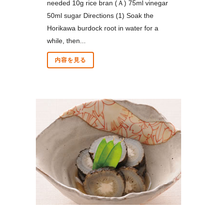
needed 10g rice bran (Ａ) 75ml vinegar
50ml sugar Directions (1) Soak the
Horikawa burdock root in water for a
while, then...
内容を見る