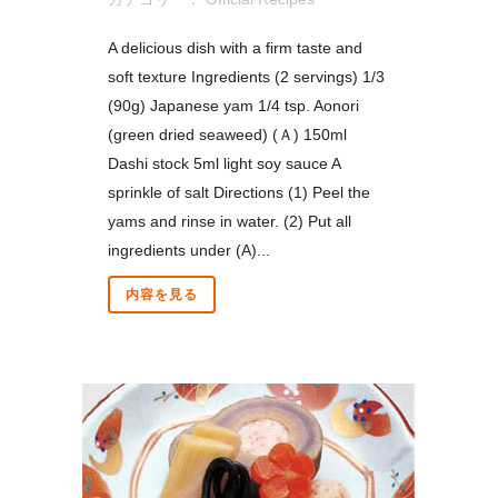
A delicious dish with a firm taste and
soft texture Ingredients (2 servings) 1/3
(90g) Japanese yam 1/4 tsp. Aonori
(green dried seaweed) (Ａ) 150ml
Dashi stock 5ml light soy sauce A
sprinkle of salt Directions (1) Peel the
yams and rinse in water. (2) Put all
ingredients under (A)...
内容を見る