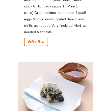
stock 6 : light soy sauce 1 : Mirin 1
(ratio) Green onions, as needed 4 quail
eggs Momiji oroshi (grated daikon and
chilli), as needed Very finely cut Nori, as
needed A sprinkle...
内容を見る