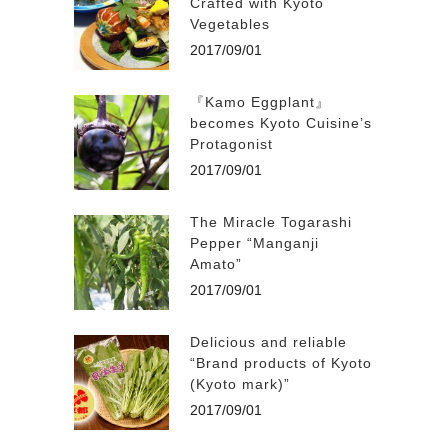
Crafted with Kyoto
Vegetables
2017/09/01
『Kamo Eggplant』
becomes Kyoto Cuisine’s
Protagonist
2017/09/01
The Miracle Togarashi
Pepper “Manganji
Amato”
2017/09/01
Delicious and reliable
“Brand products of Kyoto
(Kyoto mark)”
2017/09/01