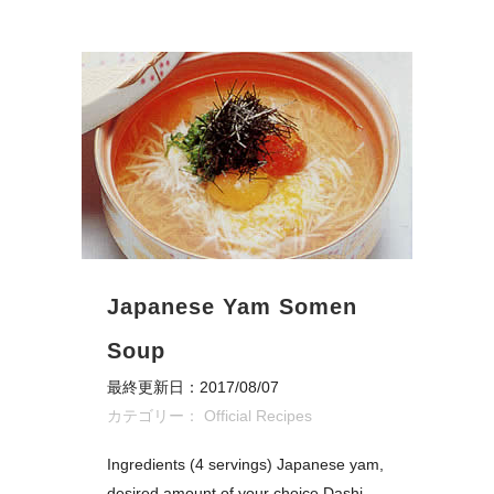
Japanese Yam Somen
Soup
最終更新日：2017/08/07
カテゴリー：
Official Recipes
Ingredients (4 servings) Japanese yam,
desired amount of your choice Dashi