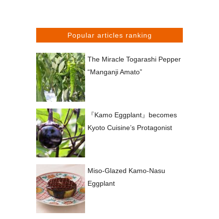
Popular articles ranking
The Miracle Togarashi Pepper
“Manganji Amato”
『Kamo Eggplant』becomes
Kyoto Cuisine’s Protagonist
Miso-Glazed Kamo-Nasu
Eggplant