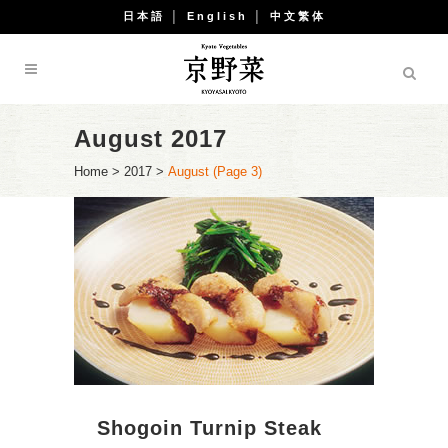
日本語
│
English
│
中文繁体
August 2017
Home
>
2017
>
August
(Page 3)
Shogoin Turnip Steak