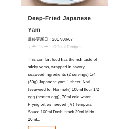
Deep-Fried Japanese
Yam
最終更新日：2017/08/07
カテゴリー：
Official Recipes
This comfort food has the rich taste of
sticky yams, wrapped in savory
seaweed Ingredients (2 servings) 1/4
(50g) Japanese yam 1 sheet, Nori
(seaweed for Norimaki) 100ml flour 1/2
egg (beaten egg), 70ml cold water
Frying oil, as needed (Ａ) Tempura
Sauce 100ml Dashi stock 20ml Mirin
20ml...