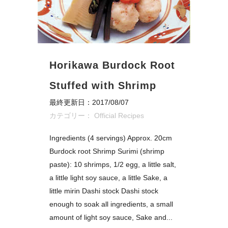
Horikawa Burdock Root
Stuffed with Shrimp
最終更新日：2017/08/07
カテゴリー：
Official Recipes
Ingredients (4 servings) Approx. 20cm
Burdock root Shrimp Surimi (shrimp
paste): 10 shrimps, 1/2 egg, a little salt,
a little light soy sauce, a little Sake, a
little mirin Dashi stock Dashi stock
enough to soak all ingredients, a small
amount of light soy sauce, Sake and...