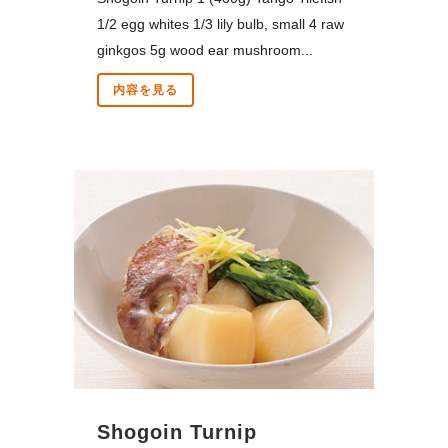
1/2 egg whites 1/3 lily bulb, small 4 raw
ginkgos 5g wood ear mushroom...
内容を見る
Shogoin Turnip