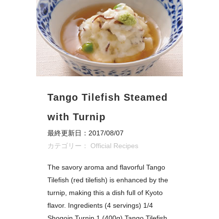
Tango Tilefish Steamed
with Turnip
最終更新日：2017/08/07
カテゴリー：
Official Recipes
The savory aroma and flavorful Tango
Tilefish (red tilefish) is enhanced by the
turnip, making this a dish full of Kyoto
flavor. Ingredients (4 servings) 1/4
Shogoin Turnip 1 (400g) Tango Tilefish