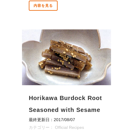
内容を見る
Horikawa Burdock Root
Seasoned with Sesame
最終更新日：2017/08/07
カテゴリー：
Official Recipes