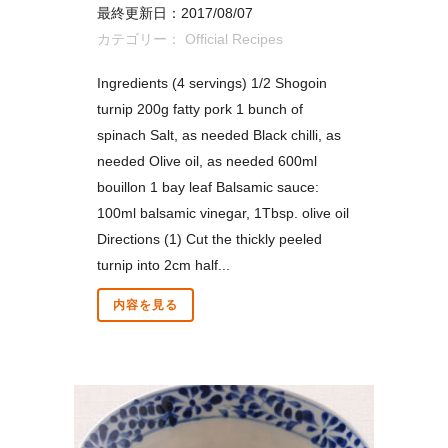
最終更新日：2017/08/07
カテゴリー：
Official Recipes
Ingredients (4 servings) 1/2 Shogoin
turnip 200g fatty pork 1 bunch of
spinach Salt, as needed Black chilli, as
needed Olive oil, as needed 600ml
bouillon 1 bay leaf Balsamic sauce:
100ml balsamic vinegar, 1Tbsp. olive oil
Directions (1) Cut the thickly peeled
turnip into 2cm half...
内容を見る