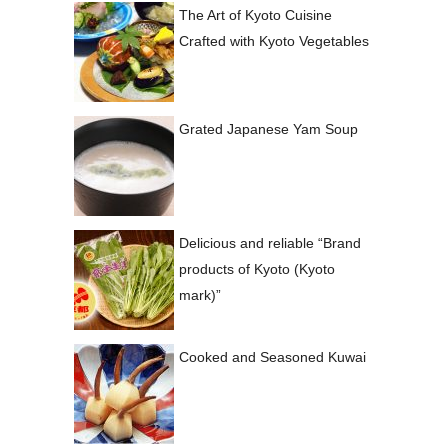
The Art of Kyoto Cuisine
Crafted with Kyoto Vegetables
Grated Japanese Yam Soup
Delicious and reliable “Brand
products of Kyoto (Kyoto
mark)”
Cooked and Seasoned Kuwai