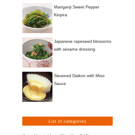
Manganji Sweet Pepper
Kinpira
Japanese rapeseed blossoms
with sesame dressing
Steamed Daikon with Miso
Sauce
List of categories