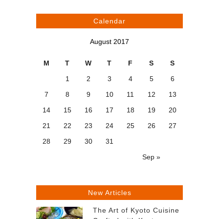
Calendar
August 2017
M
T
W
T
F
S
S
1
2
3
4
5
6
7
8
9
10
11
12
13
14
15
16
17
18
19
20
21
22
23
24
25
26
27
28
29
30
31
Sep »
New Articles
The Art of Kyoto Cuisine