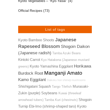
Kyoto Vegetables – “Kyo-Yasai”
(4)
Official Recipes
(73)
List of tags
Japanese
Kyoto Bamboo Shoots
Rapeseed Blossom
Shogoin Daikon
(Japanese radish)
Tamba Azuki Beans
Kintoki Carrot
Kyo Hatakena (Japanese mustard
Horikawa
Kyoto Yamashina Eggplant
greens)
Manganji Amato
Burdock Root
Kamo Eggplant
Daikoku hon shimeji mushrooms
Shishigatani Squash
Murasaki-
Tango Tilefish
Zukin (purple) Soybeans
Kuwai (threeleaf
Shogoin
arrowhead tubers)
Tamba Kuri (chestnuts)
Turnip
Ebi-Imo (shrimp-shaped taro)
Kyoto