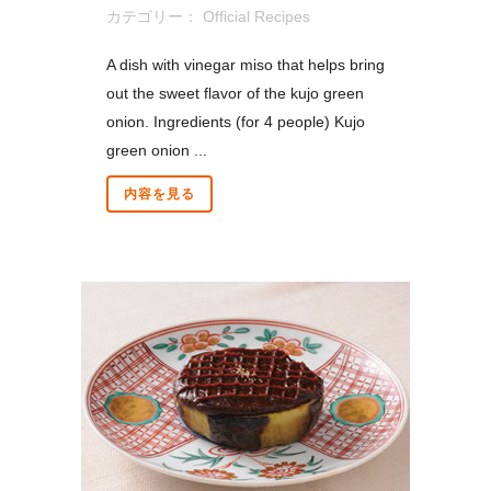
カテゴリー：
Official Recipes
A dish with vinegar miso that helps bring
out the sweet flavor of the kujo green
onion. Ingredients (for 4 people) Kujo
green onion ...
内容を見る