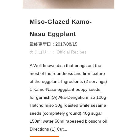
Miso-Glazed Kamo-
Nasu Eggplant
最終更新日：2017/08/15
カテゴリー：
Official Recipes
A Well-known dish that brings out the
most of the roundness and firm texture
of the eggplant. Ingredients (2 servings)
1 Kamo-Nasu eggplant poppy seeds,
for garnish (A) Aka-Dengaku miso 100g
Hatcho miso 30g roasted white sesame
seeds (completely ground) 40g sugar
150ml water 50ml rapeseed blossom oil
Directions (1) Cut...