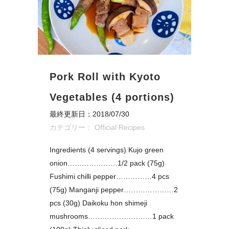
Pork Roll with Kyoto
Vegetables (4 portions)
最終更新日：2018/07/30
カテゴリー：
Official Recipes
Ingredients (4 servings) Kujo green
onion…………………1/2 pack (75g)
Fushimi chilli pepper……………4 pcs
(75g) Manganji pepper…………………2
pcs (30g) Daikoku hon shimeji
mushrooms………………………1 pack