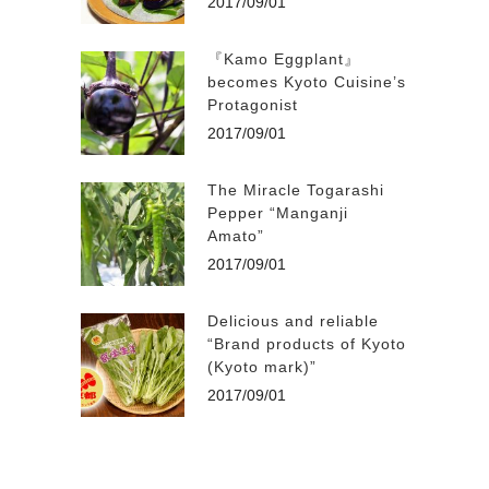
2017/09/01
『Kamo Eggplant』
becomes Kyoto Cuisine’s
Protagonist
2017/09/01
The Miracle Togarashi
Pepper “Manganji
Amato”
2017/09/01
Delicious and reliable
“Brand products of Kyoto
(Kyoto mark)”
2017/09/01