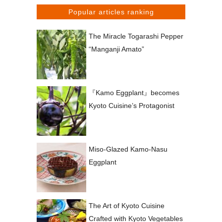
Popular articles ranking
The Miracle Togarashi Pepper
“Manganji Amato”
『Kamo Eggplant』becomes
Kyoto Cuisine’s Protagonist
Miso-Glazed Kamo-Nasu
Eggplant
The Art of Kyoto Cuisine
Crafted with Kyoto Vegetables