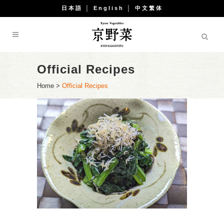
日本語
│
English
│
中文繁体
Official Recipes
Home
>
Official Recipes