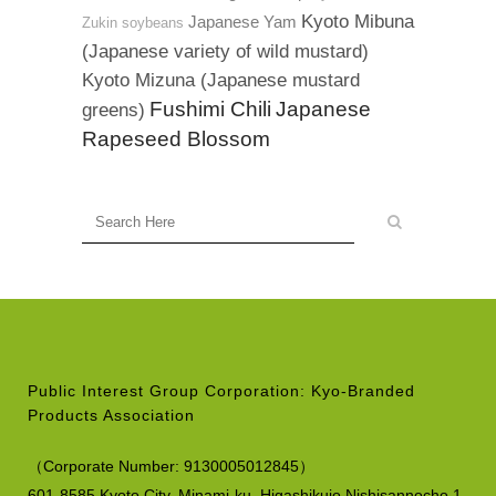
Kyoto Mibuna
Japanese Yam
Zukin soybeans
(Japanese variety of wild mustard)
Kyoto Mizuna (Japanese mustard
Fushimi Chili
Japanese
greens)
Rapeseed Blossom
Public Interest Group Corporation: Kyo-Branded
Products Association
（
Corporate Number:
9130005012845）
601-8585 Kyoto City, Minami-ku,
Higashikujo Nishisannocho 1