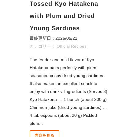
Tossed Kyo Hatakena
with Plum and Dried
Young Sardines
最終更新日：2026/05/21
カテゴリー：
Official Recipes
The tender and mild flavor of Kyo
Hatakena pairs perfectly with plum-
seasoned crispy dried young sardines.
It also makes an excellent snack to
enjoy with drinks. Ingredients (Serves 3)
Kyo Hatakena … 1 bunch (about 200 g)
Chirimen-jako (dried young sardines) …
4 tablespoons (about 20 g) Pickled
plum...
内容を見る