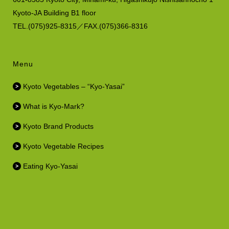
Kyoto-JA Building B1 floor
TEL.(075)925-8315／FAX.(075)366-8316
Menu
Kyoto Vegetables – “Kyo-Yasai”
What is Kyo-Mark?
Kyoto Brand Products
Kyoto Vegetable Recipes
Eating Kyo-Yasai