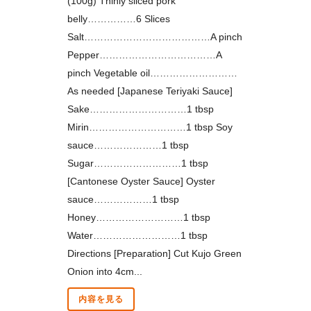
(100g) Thinly sliced pork
belly……………6 Slices
Salt…………………………………A pinch
Pepper………………………………A
pinch Vegetable oil………………………
As needed [Japanese Teriyaki Sauce]
Sake…………………………1 tbsp
Mirin…………………………1 tbsp Soy
sauce…………………1 tbsp
Sugar………………………1 tbsp
[Cantonese Oyster Sauce] Oyster
sauce………………1 tbsp
Honey………………………1 tbsp
Water………………………1 tbsp
Directions [Preparation] Cut Kujo Green
Onion into 4cm...
内容を見る