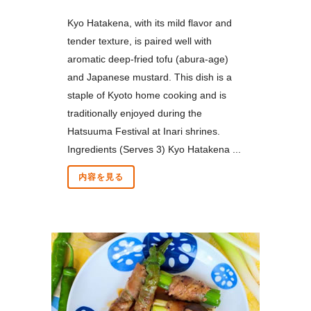
Kyo Hatakena, with its mild flavor and
tender texture, is paired well with
aromatic deep-fried tofu (abura-age)
and Japanese mustard. This dish is a
staple of Kyoto home cooking and is
traditionally enjoyed during the
Hatsuuma Festival at Inari shrines.
Ingredients (Serves 3) Kyo Hatakena ...
内容を見る