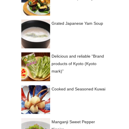
Grated Japanese Yam Soup
Delicious and reliable “Brand
products of Kyoto (Kyoto
mark)”
Cooked and Seasoned Kuwai
Manganji Sweet Pepper