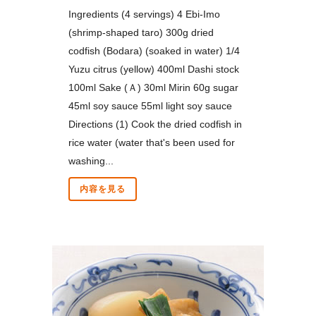
Ingredients (4 servings) 4 Ebi-Imo
(shrimp-shaped taro) 300g dried
codfish (Bodara) (soaked in water) 1/4
Yuzu citrus (yellow) 400ml Dashi stock
100ml Sake (Ａ) 30ml Mirin 60g sugar
45ml soy sauce 55ml light soy sauce
Directions (1) Cook the dried codfish in
rice water (water that's been used for
washing...
内容を見る