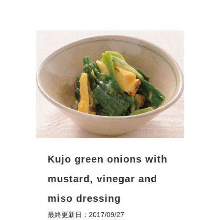
Kujo green onions with
mustard, vinegar and
miso dressing
最終更新日：2017/09/27