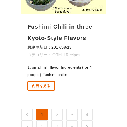
Fushimi Chili in three
Kyoto-Style Flavors
最終更新日：2017/08/13
カテゴリー：
Official Recipes
1. small fish flavor Ingredients (for 4
people) Fushimi chillis ...
内容を見る
1
2
3
4
5
6
7
8