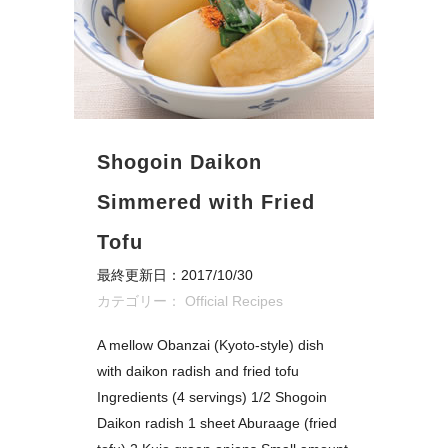
Shogoin Daikon
Simmered with Fried
Tofu
最終更新日：2017/10/30
カテゴリー：
Official Recipes
A mellow Obanzai (Kyoto-style) dish
with daikon radish and fried tofu
Ingredients (4 servings) 1/2 Shogoin
Daikon radish 1 sheet Aburaage (fried