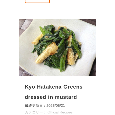
Kyo Hatakena Greens
dressed in mustard
最終更新日：2026/05/21
カテゴリー：
Official Recipes