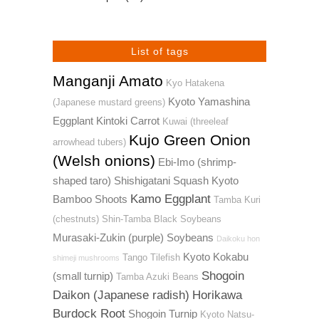
List of tags
Manganji Amato
Kyo Hatakena
Kyoto Yamashina
(Japanese mustard greens)
Eggplant
Kintoki Carrot
Kuwai (threeleaf
Kujo Green Onion
arrowhead tubers)
(Welsh onions)
Ebi-Imo (shrimp-
shaped taro)
Shishigatani Squash
Kyoto
Kamo Eggplant
Bamboo Shoots
Tamba Kuri
(chestnuts)
Shin-Tamba Black Soybeans
Murasaki-Zukin (purple) Soybeans
Daikoku hon
Kyoto Kokabu
Tango Tilefish
shimeji mushrooms
Shogoin
(small turnip)
Tamba Azuki Beans
Daikon (Japanese radish)
Horikawa
Burdock Root
Shogoin Turnip
Kyoto Natsu-