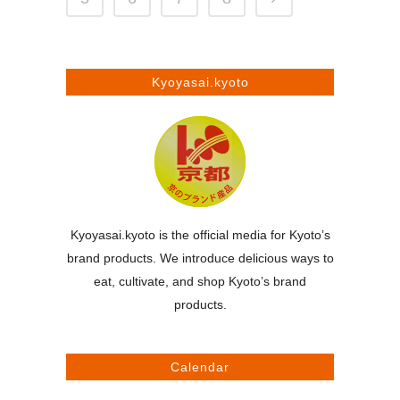
Kyoyasai.kyoto
Kyoyasai.kyoto is the official media for Kyoto’s
brand products. We introduce delicious ways to
eat, cultivate, and shop Kyoto’s brand
products.
Calendar