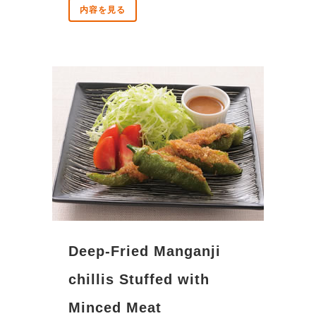
内容を見る
Deep-Fried Manganji
chillis Stuffed with
Minced Meat