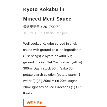
Kyoto Kokabu in
Minced Meat Sauce
最終更新日：2017/09/30
カテゴリー：
Official Recipes
Well cooked Kokabu served in thick
sauce with ground chicken Ingredients
(2 servings) 2 Kyoto Kokabu 50g
ground chicken 1/4 Yuzu citrus (yellow)
300ml Dashi stock 50ml Sake 30ml
potato starch solution (potato starch 1:
water 2) (Ａ) 20ml Mirin 20ml sugar
20ml light soy sauce Directions (1) Cut
Kyoto...
内容を見る