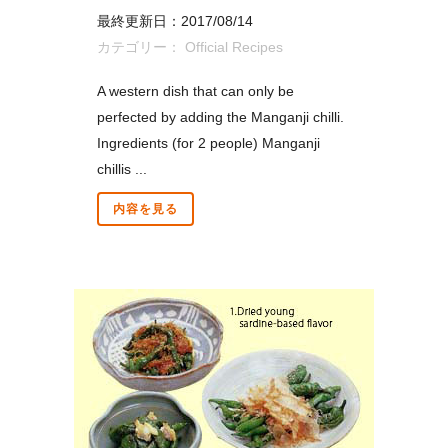
最終更新日：2017/08/14
カテゴリー：
Official Recipes
A western dish that can only be
perfected by adding the Manganji chilli.
Ingredients (for 2 people) Manganji
chillis ...
内容を見る