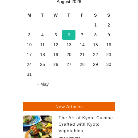
August 2026
M
T
W
T
F
S
S
1
2
3
4
5
6
7
8
9
10
11
12
13
14
15
16
17
18
19
20
21
22
23
24
25
26
27
28
29
30
31
« May
New Articles
The Art of Kyoto Cuisine
Crafted with Kyoto
Vegetables