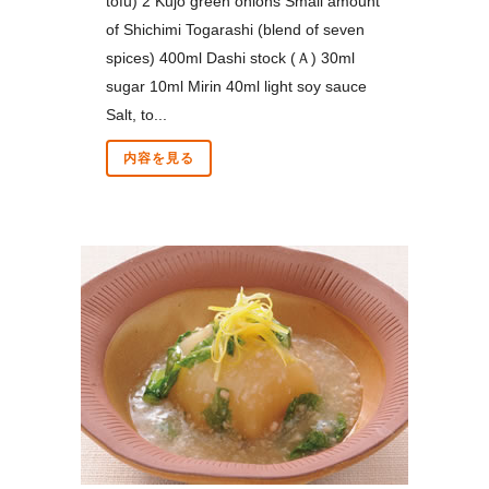
tofu) 2 Kujo green onions Small amount
of Shichimi Togarashi (blend of seven
spices) 400ml Dashi stock (Ａ) 30ml
sugar 10ml Mirin 40ml light soy sauce
Salt, to...
内容を見る