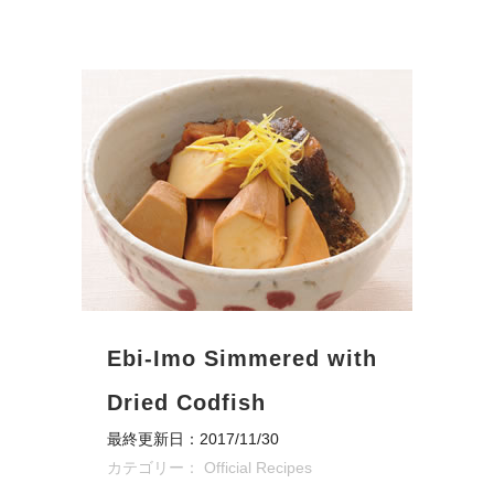
Ebi-Imo Simmered with
Dried Codfish
最終更新日：2017/11/30
カテゴリー：
Official Recipes