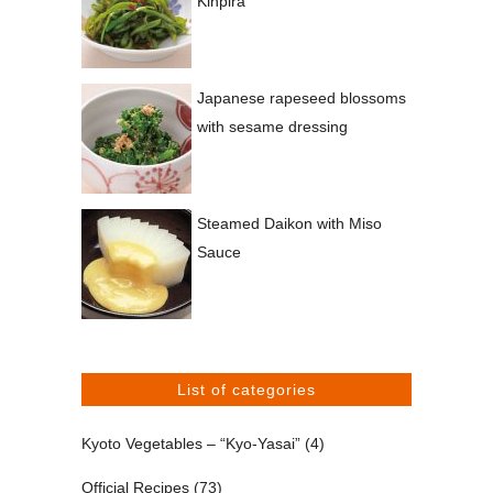
Kinpira
Japanese rapeseed blossoms
with sesame dressing
Steamed Daikon with Miso
Sauce
List of categories
Kyoto Vegetables – “Kyo-Yasai”
(4)
Official Recipes
(73)