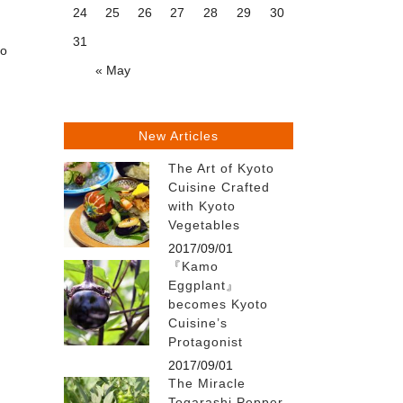
24
25
26
27
28
29
30
31
to
« May
New Articles
The Art of Kyoto
Cuisine Crafted
with Kyoto
Vegetables
2017/09/01
『Kamo
Eggplant』
becomes Kyoto
Cuisine’s
Protagonist
2017/09/01
The Miracle
Togarashi Pepper