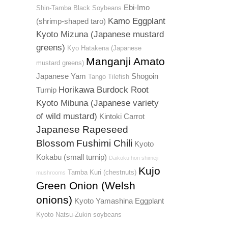
Ebi-Imo
Shin-Tamba Black Soybeans
Kamo Eggplant
(shrimp-shaped taro)
Kyoto Mizuna (Japanese mustard
greens)
Kyo Hatakena (Japanese
Manganji Amato
mustard greens)
Japanese Yam
Shogoin
Tango Tilefish
Horikawa Burdock Root
Turnip
Kyoto Mibuna (Japanese variety
of wild mustard)
Kintoki Carrot
Japanese Rapeseed
Blossom
Fushimi Chili
Kyoto
Kokabu (small turnip)
Daikoku hon shimeji
Kujo
Tamba Kuri (chestnuts)
mushrooms
Green Onion (Welsh
onions)
Kyoto Yamashina Eggplant
Kyoto Natsu-Zukin soybeans