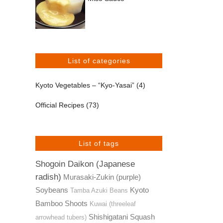
List of categories
Kyoto Vegetables – “Kyo-Yasai”
(4)
Official Recipes
(73)
List of tags
Shogoin Daikon (Japanese
radish)
Murasaki-Zukin (purple)
Soybeans
Kyoto
Tamba Azuki Beans
Bamboo Shoots
Kuwai (threeleaf
Shishigatani Squash
arrowhead tubers)