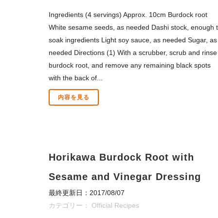
Ingredients (4 servings) Approx. 10cm Burdock root
White sesame seeds, as needed Dashi stock, enough 
soak ingredients Light soy sauce, as needed Sugar, as
needed Directions (1) With a scrubber, scrub and rinse
burdock root, and remove any remaining black spots
with the back of...
内容を見る
Horikawa Burdock Root with
Sesame and Vinegar Dressing
最終更新日：2017/08/07
カテゴリー：
Official Recipes