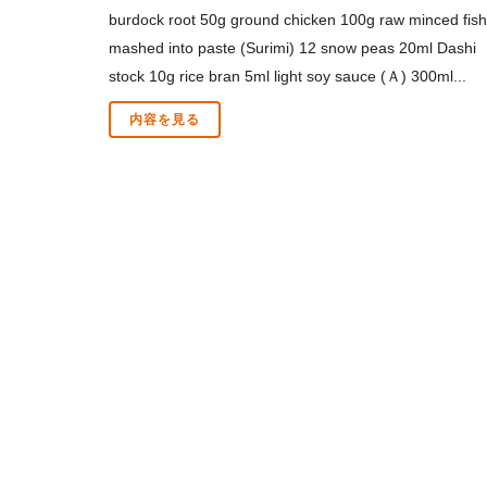
burdock root 50g ground chicken 100g raw minced fish
mashed into paste (Surimi) 12 snow peas 20ml Dashi
stock 10g rice bran 5ml light soy sauce (Ａ) 300ml...
内容を見る