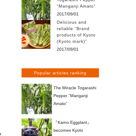
“Manganji Amato”
2017/09/01
Delicious and
reliable “Brand
products of Kyoto
(Kyoto mark)”
2017/09/01
Popular articles ranking
The Miracle Togarashi
Pepper “Manganji
Amato”
『Kamo Eggplant』
becomes Kyoto
a