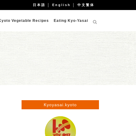
日本語
│
English
│
中文繁体
Kyoto Vegetable Recipes
Eating Kyo-Yasai
Kyoyasai.kyoto