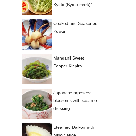
Kyoto (Kyoto mark)”
Cooked and Seasoned
Kuwai
Manganji Sweet
Pepper Kinpira
Japanese rapeseed
blossoms with sesame
dressing
Steamed Daikon with
Miso Sauce