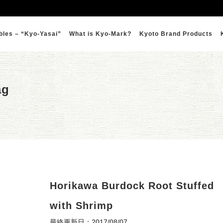
bles – “Kyo-Yasai”
What is Kyo-Mark?
Kyoto Brand Products
ag
Horikawa Burdock Root Stuffed
with Shrimp
最終更新日：2017/08/07