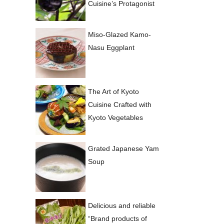
Cuisine’s Protagonist
Miso-Glazed Kamo-
Nasu Eggplant
The Art of Kyoto
Cuisine Crafted with
Kyoto Vegetables
Grated Japanese Yam
Soup
Delicious and reliable
“Brand products of