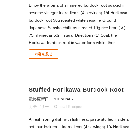
Enjoy the aroma of simmered burdock root soaked in
sesame vinegar Ingredients (4 servings) 1/4 Horikawa
burdock root 50g roasted white sesame Ground
Japanese Sansho chilli, as needed 10g rice bran (Ａ)
75ml vinegar 50ml sugar Directions (1) Soak the
Horikawa burdock root in water for a while, then...
内容を見る
Stuffed Horikawa Burdock Root
最終更新日：2017/08/07
カテゴリー：
Official Recipes
A fresh spring dish with fish meat paste stuffed inside a
soft burdock root. Ingredients (4 servings) 1/4 Horikaw