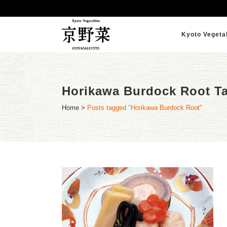
Kyoto Vegeta
Horikawa Burdock Root T
Home
>
Posts tagged "Horikawa Burdock Root"