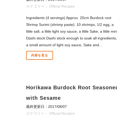
カテゴリー：
Official Recipes
Ingredients (4 servings) Approx. 20cm Burdock root
Shrimp Surimi (shrimp paste): 10 shrimps, 1/2 egg, a
little salt, a little light soy sauce, a little Sake, a little mir
Dashi stock Dashi stock enough to soak all ingredients,
a small amount of light soy sauce, Sake and...
内容を見る
Horikawa Burdock Root Seasone
with Sesame
最終更新日：2017/08/07
カテゴリー：
Official Recipes