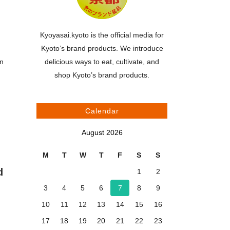
Kyoyasai.kyoto is the official media for
Kyoto’s brand products. We introduce
in
delicious ways to eat, cultivate, and
shop Kyoto’s brand products.
Calendar
August 2026
M
T
W
T
F
S
S
d
1
2
3
4
5
6
7
8
9
10
11
12
13
14
15
16
17
18
19
20
21
22
23