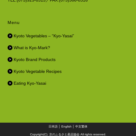
TEL.(075)925-8315／FAX.(075)366-8316
Menu
Kyoto Vegetables – “Kyo-Yasai”
What is Kyo-Mark?
Kyoto Brand Products
Kyoto Vegetable Recipes
Eating Kyo-Yasai
日本語
│
English
│
中文繁体
Copyright(C). 京のふるさと産品協会 All rights reserved.