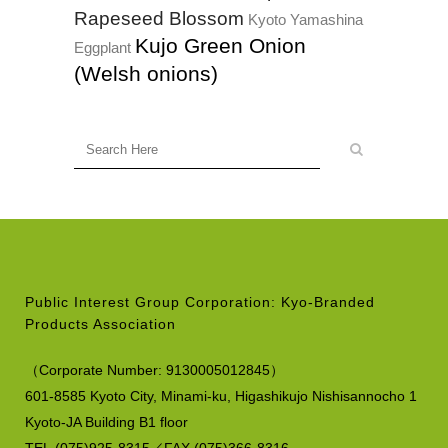
Rapeseed Blossom
Kyoto Yamashina
Kujo Green Onion
Eggplant
(Welsh onions)
Public Interest Group Corporation: Kyo-Branded
Products Association
（
Corporate Number:
9130005012845）
601-8585 Kyoto City, Minami-ku,
Higashikujo Nishisannocho 1
Kyoto-JA Building B1 floor