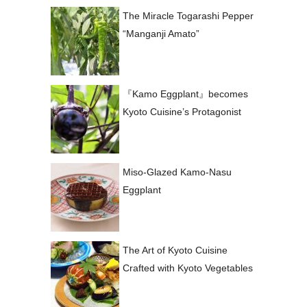
The Miracle Togarashi Pepper
“Manganji Amato”
『Kamo Eggplant』becomes
Kyoto Cuisine’s Protagonist
Miso-Glazed Kamo-Nasu
Eggplant
The Art of Kyoto Cuisine
Crafted with Kyoto Vegetables