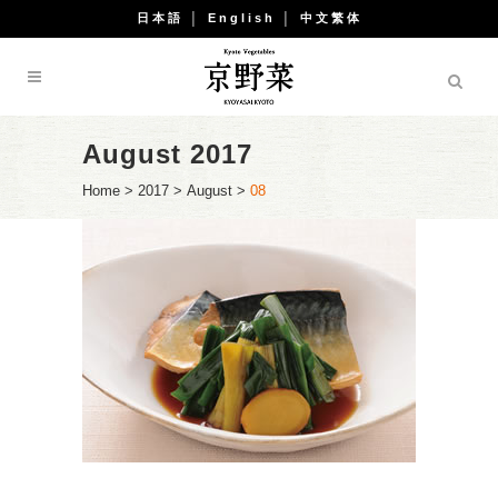
日本語
│
English
│
中文繁体
August 2017
Home
>
2017
>
August
>
08