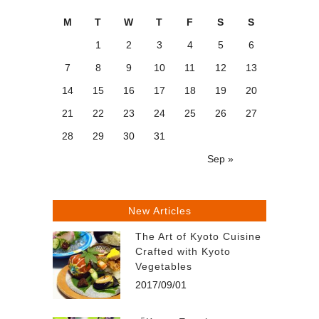
M
T
W
T
F
S
S
1
2
3
4
5
6
7
8
9
10
11
12
13
14
15
16
17
18
19
20
21
22
23
24
25
26
27
28
29
30
31
Sep »
New Articles
The Art of Kyoto Cuisine
Crafted with Kyoto
Vegetables
2017/09/01