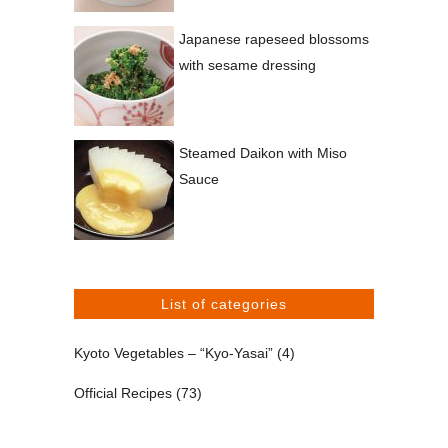
Japanese rapeseed blossoms
with sesame dressing
Steamed Daikon with Miso
Sauce
List of categories
Kyoto Vegetables – “Kyo-Yasai”
(4)
Official Recipes
(73)