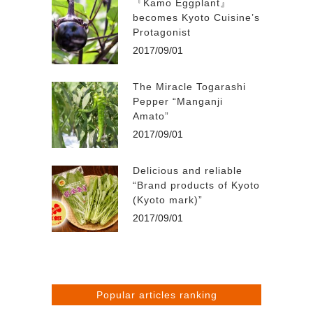
『Kamo Eggplant』
becomes Kyoto Cuisine’s
Protagonist
2017/09/01
The Miracle Togarashi
Pepper “Manganji
Amato”
2017/09/01
Delicious and reliable
“Brand products of Kyoto
(Kyoto mark)”
2017/09/01
Popular articles ranking