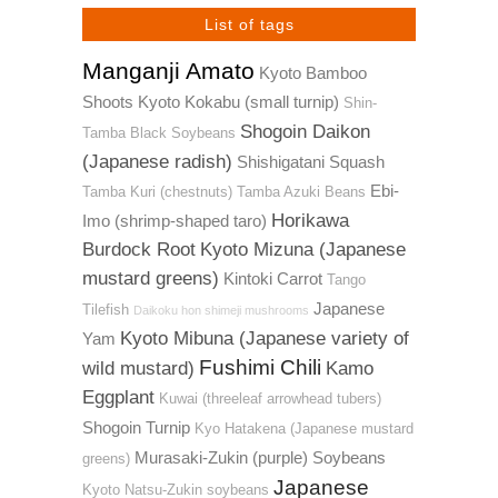
List of tags
Manganji Amato
Kyoto Bamboo
Shoots
Kyoto Kokabu (small turnip)
Shin-
Shogoin Daikon
Tamba Black Soybeans
(Japanese radish)
Shishigatani Squash
Ebi-
Tamba Kuri (chestnuts)
Tamba Azuki Beans
Horikawa
Imo (shrimp-shaped taro)
Burdock Root
Kyoto Mizuna (Japanese
mustard greens)
Kintoki Carrot
Tango
Japanese
Tilefish
Daikoku hon shimeji mushrooms
Kyoto Mibuna (Japanese variety of
Yam
Fushimi Chili
wild mustard)
Kamo
Eggplant
Kuwai (threeleaf arrowhead tubers)
Shogoin Turnip
Kyo Hatakena (Japanese mustard
Murasaki-Zukin (purple) Soybeans
greens)
Japanese
Kyoto Natsu-Zukin soybeans