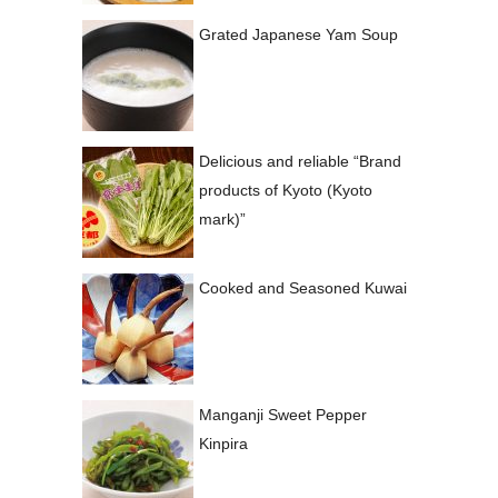
Grated Japanese Yam Soup
Delicious and reliable “Brand
products of Kyoto (Kyoto
mark)”
Cooked and Seasoned Kuwai
Manganji Sweet Pepper
Kinpira