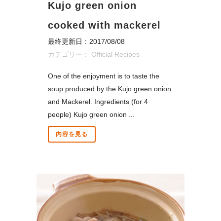
Kujo green onion
cooked with mackerel
最終更新日：2017/08/08
カテゴリー：
Official Recipes
One of the enjoyment is to taste the
soup produced by the Kujo green onion
and Mackerel. Ingredients (for 4
people) Kujo green onion ...
内容を見る