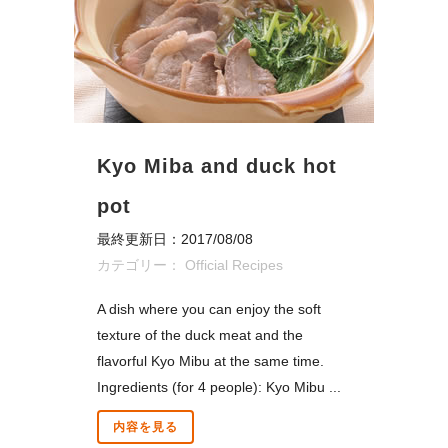
Kyo Miba and duck hot
pot
最終更新日：2017/08/08
カテゴリー：
Official Recipes
A dish where you can enjoy the soft
texture of the duck meat and the
flavorful Kyo Mibu at the same time.
Ingredients (for 4 people): Kyo Mibu ...
内容を見る