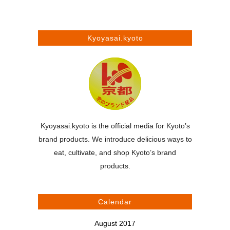
Kyoyasai.kyoto
Kyoyasai.kyoto is the official media for Kyoto’s
brand products. We introduce delicious ways to
eat, cultivate, and shop Kyoto’s brand
products.
Calendar
August 2017