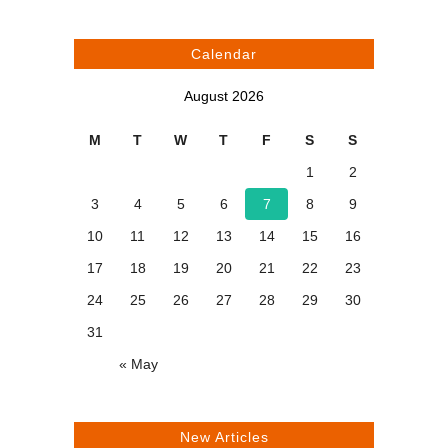
Calendar
August 2026
M
T
W
T
F
S
S
1
2
3
4
5
6
7
8
9
10
11
12
13
14
15
16
17
18
19
20
21
22
23
24
25
26
27
28
29
30
31
« May
New Articles