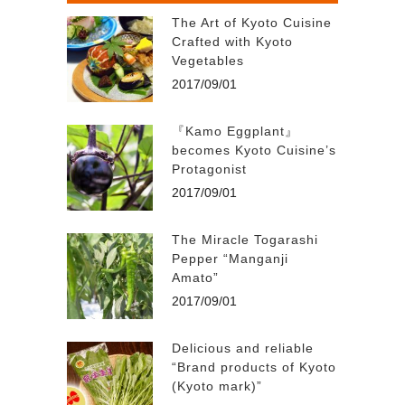
The Art of Kyoto Cuisine
Crafted with Kyoto
Vegetables
2017/09/01
『Kamo Eggplant』
becomes Kyoto Cuisine’s
Protagonist
2017/09/01
The Miracle Togarashi
Pepper “Manganji
Amato”
2017/09/01
Delicious and reliable
“Brand products of Kyoto
(Kyoto mark)”