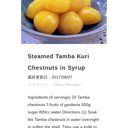
Steamed Tamba Kuri
Chestnuts in Syrup
最終更新日：2017/08/07
カテゴリー：
Official Recipes
Ingredients (4 servings) 20 Tamba
chestnuts 3 fruits of gardenia 500g
sugar 800cc water Directions (1) Soak
the Tamba chestnuts in water overnight
to soften the shell. Then use a knife to