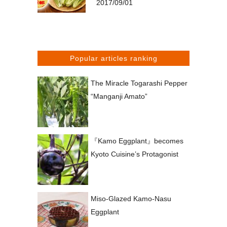
2017/09/01
Popular articles ranking
The Miracle Togarashi Pepper
“Manganji Amato”
『Kamo Eggplant』becomes
Kyoto Cuisine’s Protagonist
Miso-Glazed Kamo-Nasu
Eggplant