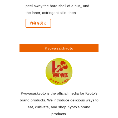
peel away the hard shell of a nut,, and
the inner, astringent skin, then...
内容を見る
Kyoyasai.kyoto
Kyoyasai.kyoto is the official media for Kyoto’s
brand products. We introduce delicious ways to
eat, cultivate, and shop Kyoto’s brand
products.