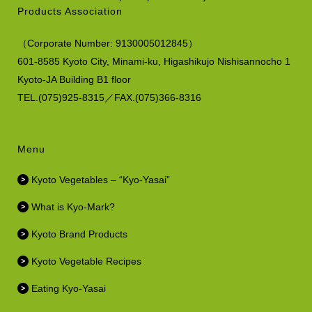
Products Association
（
Corporate Number:
9130005012845）
601-8585 Kyoto City, Minami-ku,
Higashikujo Nishisannocho 1
Kyoto-JA Building B1 floor
TEL.(075)925-8315／FAX.(075)366-8316
Menu
Kyoto Vegetables – “Kyo-Yasai”
What is Kyo-Mark?
Kyoto Brand Products
Kyoto Vegetable Recipes
Eating Kyo-Yasai