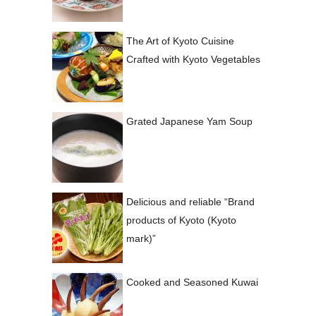
The Art of Kyoto Cuisine
Crafted with Kyoto Vegetables
Grated Japanese Yam Soup
Delicious and reliable “Brand
products of Kyoto (Kyoto
mark)”
Cooked and Seasoned Kuwai