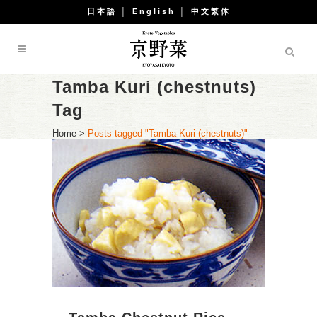
日本語
│
English
│
中文繁体
Tamba Kuri (chestnuts)
Tag
Home
>
Posts tagged "Tamba Kuri (chestnuts)"