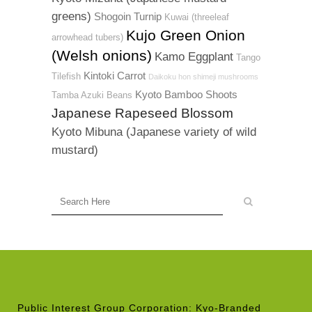
greens)
Shogoin Turnip
Kuwai (threeleaf
Kujo Green Onion
arrowhead tubers)
(Welsh onions)
Kamo Eggplant
Tango
Kintoki Carrot
Tilefish
Daikoku hon shimeji mushrooms
Kyoto Bamboo Shoots
Tamba Azuki Beans
Japanese Rapeseed Blossom
Kyoto Mibuna (Japanese variety of wild
mustard)
Public Interest Group Corporation: Kyo-Branded