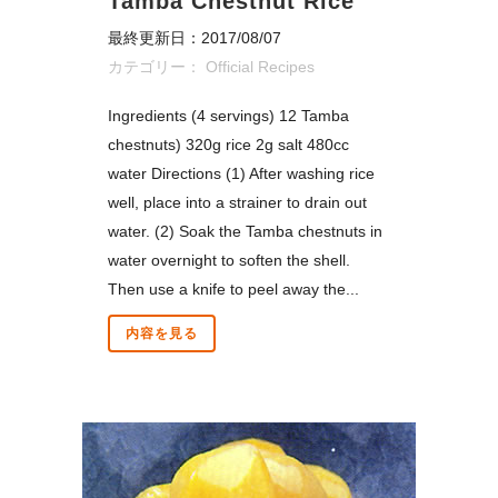
Tamba Chestnut Rice
最終更新日：2017/08/07
カテゴリー：
Official Recipes
Ingredients (4 servings) 12 Tamba
chestnuts) 320g rice 2g salt 480cc
water Directions (1) After washing rice
well, place into a strainer to drain out
water. (2) Soak the Tamba chestnuts in
water overnight to soften the shell.
Then use a knife to peel away the...
内容を見る