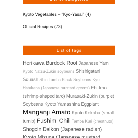
Kyoto Vegetables – “Kyo-Yasai”
(4)
Official Recipes
(73)
List of tags
Horikawa Burdock Root
Japanese Yam
Shishigatani
Kyoto Natsu-Zukin soybeans
Squash
Shin-Tamba Black Soybeans
Kyo
Ebi-Imo
Hatakena (Japanese mustard greens)
(shrimp-shaped taro)
Murasaki-Zukin (purple)
Soybeans
Kyoto Yamashina Eggplant
Manganji Amato
Kyoto Kokabu (small
Fushimi Chili
turnip)
Tamba Kuri (chestnuts)
Shogoin Daikon (Japanese radish)
Kyoto Mizuna (Japanese mustard