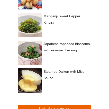
Manganji Sweet Pepper
Kinpira
Japanese rapeseed blossoms
with sesame dressing
Steamed Daikon with Miso
Sauce
List of categories