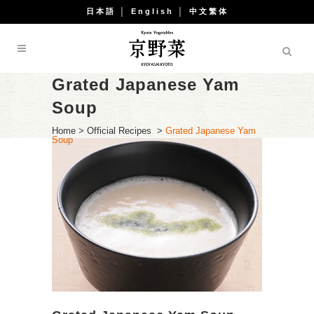
日本語
│
English
│
中文繁体
Grated Japanese Yam
Soup
Home
>
Official Recipes
>
Grated Japanese Yam
Soup