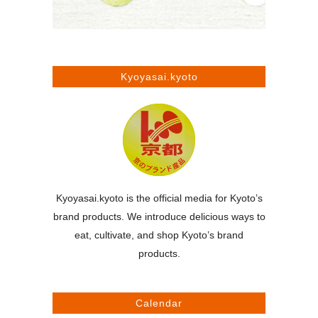
Kyoyasai.kyoto
Kyoyasai.kyoto is the official media for Kyoto’s
brand products. We introduce delicious ways to
eat, cultivate, and shop Kyoto’s brand
products.
Calendar