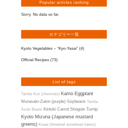
Popular articles ranking
Sorry. No data so far.
カテゴリー一覧
Kyoto Vegetables – “Kyo-Yasai”
(4)
Official Recipes
(73)
List of tags
Kamo Eggplant
Tamba Kuri (chestnuts)
Murasaki-Zukin (purple) Soybeans
Tamba
Kintoki Carrot
Shogoin Turnip
Azuki Beans
Kyoto Mizuna (Japanese mustard
greens)
Kuwai (threeleaf arrowhead tubers)