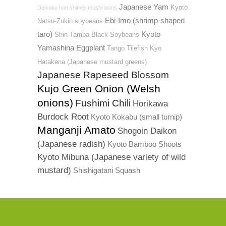
Japanese Yam
Kyoto
Daikoku hon shimeji mushrooms
Ebi-Imo (shrimp-shaped
Natsu-Zukin soybeans
taro)
Kyoto
Shin-Tamba Black Soybeans
Yamashina Eggplant
Tango Tilefish
Kyo
Hatakena (Japanese mustard greens)
Japanese Rapeseed Blossom
Kujo Green Onion (Welsh
onions)
Fushimi Chili
Horikawa
Burdock Root
Kyoto Kokabu (small turnip)
Manganji Amato
Shogoin Daikon
(Japanese radish)
Kyoto Bamboo Shoots
Kyoto Mibuna (Japanese variety of wild
mustard)
Shishigatani Squash