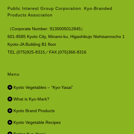
Public Interest Group Corporation: Kyo-Branded
Products Association
（
Corporate Number:
9130005012845）
601-8585 Kyoto City, Minami-ku,
Higashikujo Nishisannocho 1
Kyoto-JA Building B1 floor
TEL.(075)925-8315／FAX.(075)366-8316
Menu
Kyoto Vegetables – “Kyo-Yasai”
What is Kyo-Mark?
Kyoto Brand Products
Kyoto Vegetable Recipes