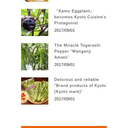
『Kamo Eggplant』
becomes Kyoto Cuisine’s
Protagonist
2017/09/01
The Miracle Togarashi
Pepper “Manganji
Amato”
2017/09/01
Delicious and reliable
“Brand products of Kyoto
(Kyoto mark)”
2017/09/01