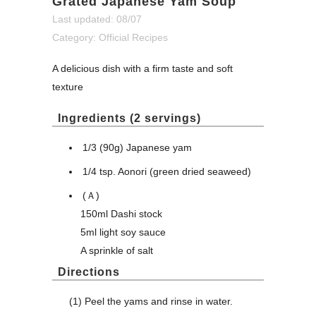
Grated Japanese Yam Soup
Last updated: 08/07
Category:
Official Recipes
A delicious dish with a firm taste and soft
texture
Ingredients (2 servings)
1/3 (90g) Japanese yam
1/4 tsp. Aonori (green dried seaweed)
(Ａ)
150ml Dashi stock
5ml light soy sauce
A sprinkle of salt
Directions
(1) Peel the yams and rinse in water.