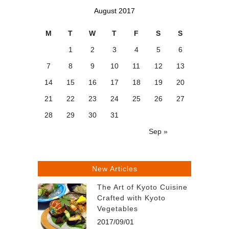
August 2017
M
T
W
T
F
S
S
1
2
3
4
5
6
7
8
9
10
11
12
13
14
15
16
17
18
19
20
21
22
23
24
25
26
27
28
29
30
31
Sep »
New Articles
The Art of Kyoto Cuisine
Crafted with Kyoto
Vegetables
2017/09/01