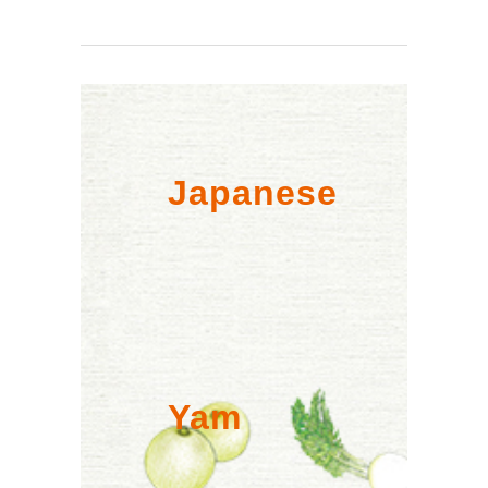
Japanese
Yam