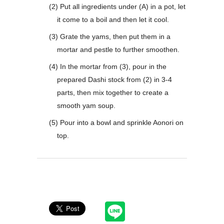
(2) Put all ingredients under (A) in a pot, let
it come to a boil and then let it cool.
(3) Grate the yams, then put them in a
mortar and pestle to further smoothen.
(4) In the mortar from (3), pour in the
prepared Dashi stock from (2) in 3-4
parts, then mix together to create a
smooth yam soup.
(5) Pour into a bowl and sprinkle Aonori on
top.