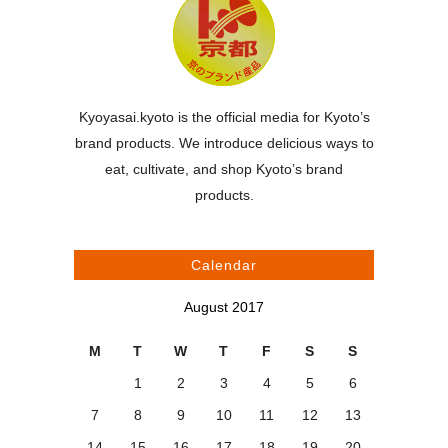
Kyoyasai.kyoto is the official media for Kyoto’s
brand products. We introduce delicious ways to
eat, cultivate, and shop Kyoto’s brand
products.
Calendar
August 2017
M
T
W
T
F
S
S
1
2
3
4
5
6
7
8
9
10
11
12
13
14
15
16
17
18
19
20