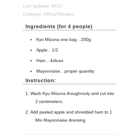
Last updated: 08/12
Category:
Official Recipes
Ingredients (for 4 people)
Kyo Mizuna one bag…200g
Apple…1/2
Ham…4slices
Mayonnaise…proper quantity
Instruction:
Wash Kyu Mizuna thoughrouly and cut into
2 centimeters.
Add peeled apple and shredded ham to 1.
Mix Mayonnaise dressing