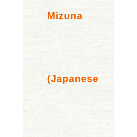
Mizuna
(Japanese