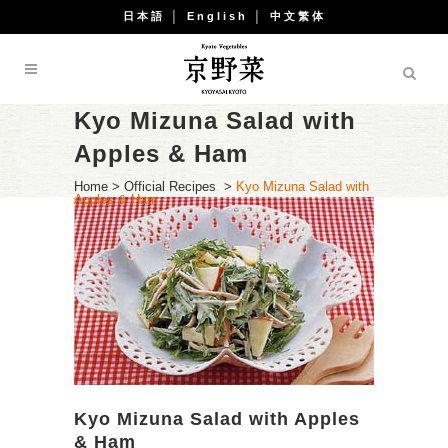
日本語
│
English
│
中文繁体
Kyo Mizuna Salad with
Apples & Ham
Home
>
Official Recipes
>
Kyo Mizuna Salad with
Apples & Ham
Kyo Mizuna Salad with Apples
& Ham