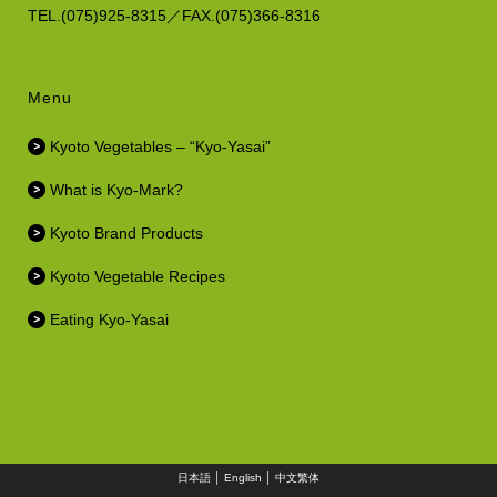
TEL.(075)925-8315／FAX.(075)366-8316
Menu
Kyoto Vegetables – “Kyo-Yasai”
What is Kyo-Mark?
Kyoto Brand Products
Kyoto Vegetable Recipes
Eating Kyo-Yasai
日本語
│
English
│
中文繁体