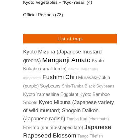
Kyoto Vegetables – “Kyo-Yasai”
(4)
Official Recipes
(73)
List of tags
Kyoto Mizuna (Japanese mustard
Manganji Amato
greens)
Kyoto
Kokabu (small turnip)
Daikoku hon shimeji
Fushimi Chili
Murasaki-Zukin
mushrooms
(purple) Soybeans
Shin-Tamba Black Soybeans
Kyoto Yamashina Eggplant
Kyoto Bamboo
Kyoto Mibuna (Japanese variety
Shoots
of wild mustard)
Shogoin Daikon
(Japanese radish)
Tamba Kuri (chestnuts)
Japanese
Ebi-Imo (shrimp-shaped taro)
Rapeseed Blossom
Tango Tilefish