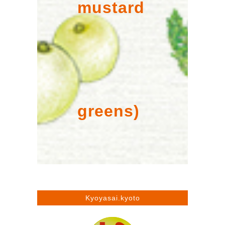
mustard
greens)
Kyoyasai.kyoto