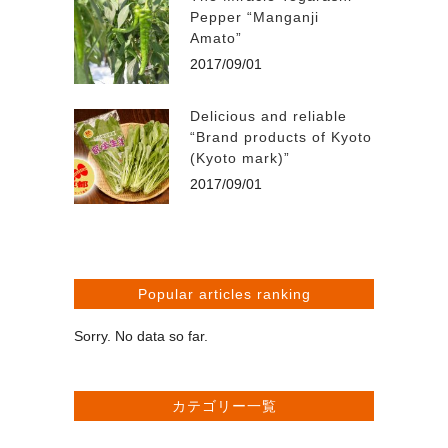
Pepper “Manganji
Amato”
2017/09/01
Delicious and reliable
“Brand products of Kyoto
(Kyoto mark)”
2017/09/01
Popular articles ranking
Sorry. No data so far.
カテゴリー一覧