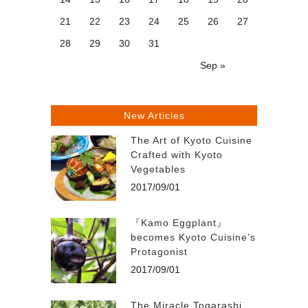
21
22
23
24
25
26
27
28
29
30
31
Sep »
New Articles
The Art of Kyoto Cuisine
Crafted with Kyoto
Vegetables
2017/09/01
『Kamo Eggplant』
becomes Kyoto Cuisine’s
Protagonist
2017/09/01
The Miracle Togarashi