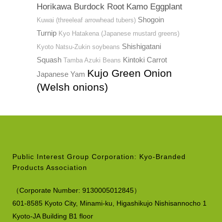
Horikawa Burdock Root
Kamo Eggplant
Shogoin
Kuwai (threeleaf arrowhead tubers)
Turnip
Kyo Hatakena (Japanese mustard greens)
Shishigatani
Kyoto Natsu-Zukin soybeans
Squash
Kintoki Carrot
Tamba Azuki Beans
Kujo Green Onion
Japanese Yam
(Welsh onions)
Public Interest Group Corporation: Kyo-Branded
Products Association
（
Corporate Number:
9130005012845）
601-8585 Kyoto City, Minami-ku,
Higashikujo Nishisannocho 1
Kyoto-JA Building B1 floor