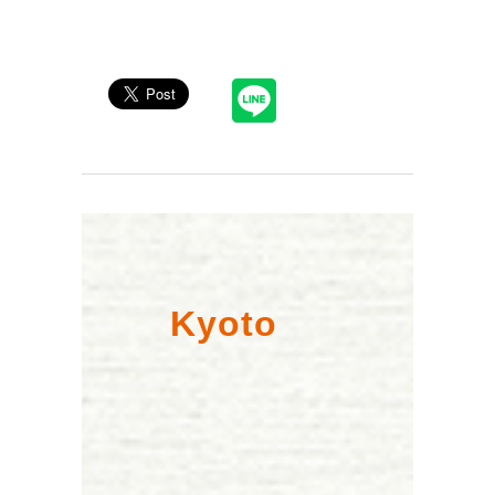
Kyoto