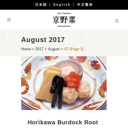
日本語
│
English
│
中文繁体
August 2017
Home
>
2017
>
August
>
07
(Page 3)
Horikawa Burdock Root