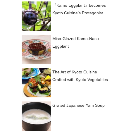
『Kamo Eggplant』becomes
Kyoto Cuisine’s Protagonist
Miso-Glazed Kamo-Nasu
Eggplant
The Art of Kyoto Cuisine
Crafted with Kyoto Vegetables
Grated Japanese Yam Soup