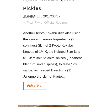
Pickles
最終更新日：2017/08/07
カテゴリー：
Official Recipes
Another Kyoto Kokabu dish also using
the skin and leaves Ingredients (2
servings) Skin of 2 Kyoto Kokabu
Leaves of 1/4 Kyoto Kokabu 5cm kelp
5~10cm salt Shichimi spices (Japanese
blend of seven spices), to taste Soy
sauce, as needed Directions (1)
Julienne the skin of Kyoto...
内容を見る