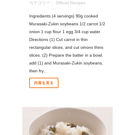
カテゴリー：
Official Recipes
Ingredients (4 servings) 90g cooked
Murasaki-Zukin soybeans 1/2 carrot 1/2
onion 1 cup flour 1 egg 3/4 cup water
Directions (1) Cut carrot in thin
rectangular slices, and cut oinons thins
slices. (2) Prepare the batter in a bowl,
add (1) and Murasaki-Zukin soybeans,
then fry...
内容を見る