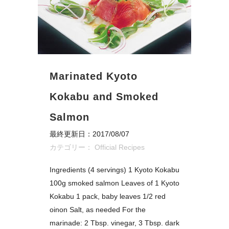
Marinated Kyoto
Kokabu and Smoked
Salmon
最終更新日：2017/08/07
カテゴリー：
Official Recipes
Ingredients (4 servings) 1 Kyoto Kokabu
100g smoked salmon Leaves of 1 Kyoto
Kokabu 1 pack, baby leaves 1/2 red
oinon Salt, as needed For the
marinade: 2 Tbsp. vinegar, 3 Tbsp. dark