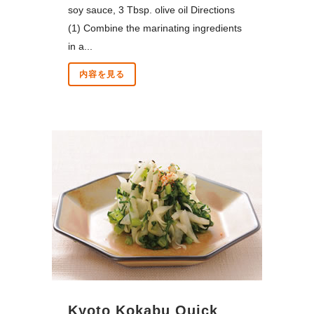
soy sauce, 3 Tbsp. olive oil Directions
(1) Combine the marinating ingredients
in a...
内容を見る
Kyoto Kokabu Quick