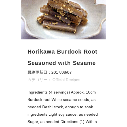
Horikawa Burdock Root
Seasoned with Sesame
最終更新日：2017/08/07
カテゴリー：
Official Recipes
Ingredients (4 servings) Approx. 10cm
Burdock root White sesame seeds, as
needed Dashi stock, enough to soak
ingredients Light soy sauce, as needed
Sugar, as needed Directions (1) With a