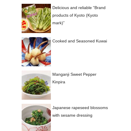
Delicious and reliable “Brand
products of Kyoto (Kyoto
mark)”
Cooked and Seasoned Kuwai
Manganji Sweet Pepper
Kinpira
Japanese rapeseed blossoms
with sesame dressing