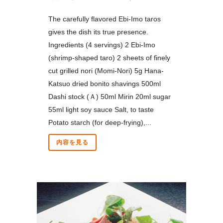
The carefully flavored Ebi-Imo taros
gives the dish its true presence.
Ingredients (4 servings) 2 Ebi-Imo
(shrimp-shaped taro) 2 sheets of finely
cut grilled nori (Momi-Nori) 5g Hana-
Katsuo dried bonito shavings 500ml
Dashi stock (Ａ) 50ml Mirin 20ml sugar
55ml light soy sauce Salt, to taste
Potato starch (for deep-frying),...
内容を見る