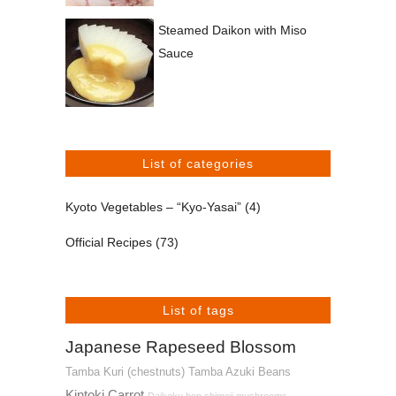
Steamed Daikon with Miso
Sauce
List of categories
Kyoto Vegetables – “Kyo-Yasai”
(4)
Official Recipes
(73)
List of tags
Japanese Rapeseed Blossom
Tamba Kuri (chestnuts)
Tamba Azuki Beans
Kintoki Carrot