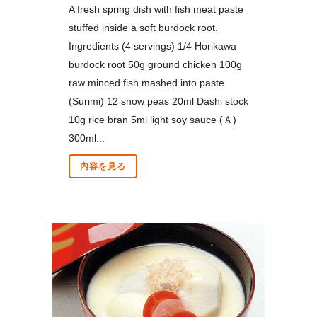
A fresh spring dish with fish meat paste
stuffed inside a soft burdock root.
Ingredients (4 servings) 1/4 Horikawa
burdock root 50g ground chicken 100g
raw minced fish mashed into paste
(Surimi) 12 snow peas 20ml Dashi stock
10g rice bran 5ml light soy sauce (Ａ)
300ml...
内容を見る