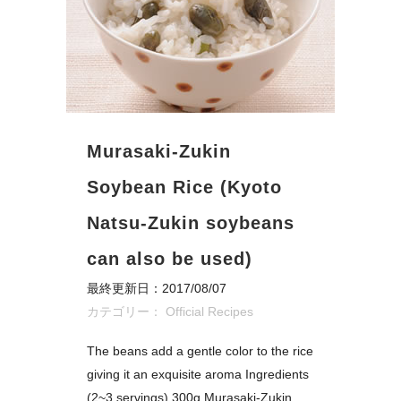
Murasaki-Zukin
Soybean Rice (Kyoto
Natsu-Zukin soybeans
can also be used)
最終更新日：2017/08/07
カテゴリー：
Official Recipes
The beans add a gentle color to the rice
giving it an exquisite aroma Ingredients
(2~3 servings) 300g Murasaki-Zukin