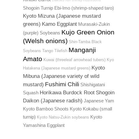
Daikoku hon shimeji mushrooms
Shogoin Turnip
Ebi-Imo (shrimp-shaped taro)
Kyoto Mizuna (Japanese mustard
greens)
Kamo Eggplant
Murasaki-Zukin
Kujo Green Onion
(purple) Soybeans
(Welsh onions)
Shin-Tamba Black
Manganji
Soybeans
Tango Tilefish
Amato
Kuwai (threeleaf arrowhead tubers)
Kyo
Kyoto
Hatakena (Japanese mustard greens)
Mibuna (Japanese variety of wild
Fushimi Chili
mustard)
Shishigatani
Horikawa Burdock Root
Shogoin
Squash
Daikon (Japanese radish)
Japanese Yam
Kyoto Bamboo Shoots
Kyoto Kokabu (small
turnip)
Kyoto
Kyoto Natsu-Zukin soybeans
Yamashina Eggplant