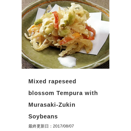
Mixed rapeseed
blossom Tempura with
Murasaki-Zukin
Soybeans
最終更新日：2017/08/07