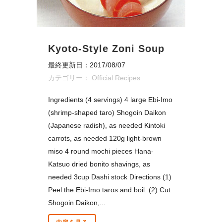
Kyoto-Style Zoni Soup
最終更新日：2017/08/07
カテゴリー：
Official Recipes
Ingredients (4 servings) 4 large Ebi-Imo
(shrimp-shaped taro) Shogoin Daikon
(Japanese radish), as needed Kintoki
carrots, as needed 120g light-brown
miso 4 round mochi pieces Hana-
Katsuo dried bonito shavings, as
needed 3cup Dashi stock Directions (1)
Peel the Ebi-Imo taros and boil. (2) Cut
Shogoin Daikon,...