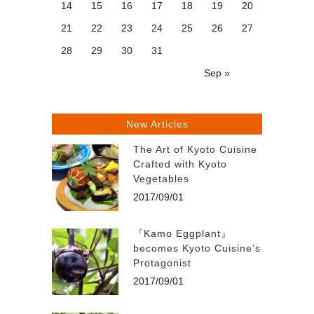
14
15
16
17
18
19
20
21
22
23
24
25
26
27
28
29
30
31
Sep »
New Articles
The Art of Kyoto Cuisine
Crafted with Kyoto
Vegetables
2017/09/01
『Kamo Eggplant』
becomes Kyoto Cuisine’s
Protagonist
2017/09/01