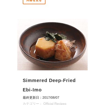
内容を見る
Simmered Deep-Fried
Ebi-Imo
最終更新日：2017/08/07
カテゴリー：
Official Recipes