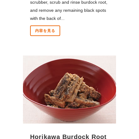
scrubber, scrub and rinse burdock root,
and remove any remaining black spots
with the back of...
内容を見る
Horikawa Burdock Root