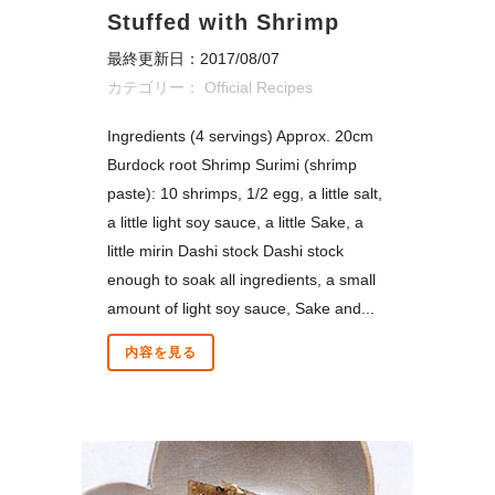
Stuffed with Shrimp
最終更新日：2017/08/07
カテゴリー：
Official Recipes
Ingredients (4 servings) Approx. 20cm
Burdock root Shrimp Surimi (shrimp
paste): 10 shrimps, 1/2 egg, a little salt,
a little light soy sauce, a little Sake, a
little mirin Dashi stock Dashi stock
enough to soak all ingredients, a small
amount of light soy sauce, Sake and...
内容を見る