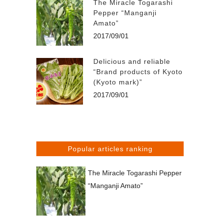
The Miracle Togarashi
Pepper “Manganji
Amato”
2017/09/01
Delicious and reliable
“Brand products of Kyoto
(Kyoto mark)”
2017/09/01
Popular articles ranking
The Miracle Togarashi Pepper
“Manganji Amato”