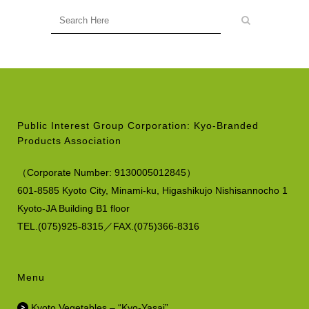
Public Interest Group Corporation: Kyo-Branded
Products Association
（
Corporate Number:
9130005012845）
601-8585 Kyoto City, Minami-ku,
Higashikujo Nishisannocho 1
Kyoto-JA Building B1 floor
TEL.(075)925-8315／FAX.(075)366-8316
Menu
Kyoto Vegetables – “Kyo-Yasai”