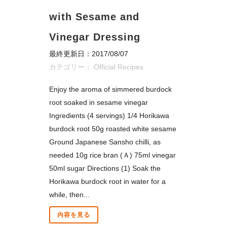
with Sesame and
Vinegar Dressing
最終更新日：2017/08/07
カテゴリー：
Official Recipes
Enjoy the aroma of simmered burdock
root soaked in sesame vinegar
Ingredients (4 servings) 1/4 Horikawa
burdock root 50g roasted white sesame
Ground Japanese Sansho chilli, as
needed 10g rice bran (Ａ) 75ml vinegar
50ml sugar Directions (1) Soak the
Horikawa burdock root in water for a
while, then...
内容を見る