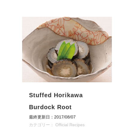
Stuffed Horikawa
Burdock Root
最終更新日：2017/08/07
カテゴリー：
Official Recipes