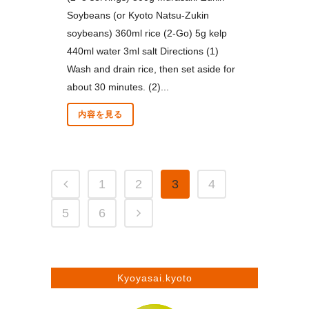
Soybeans (or Kyoto Natsu-Zukin
soybeans) 360ml rice (2-Go) 5g kelp
440ml water 3ml salt Directions (1)
Wash and drain rice, then set aside for
about 30 minutes. (2)...
内容を見る
1
2
3
4
5
6
Kyoyasai.kyoto