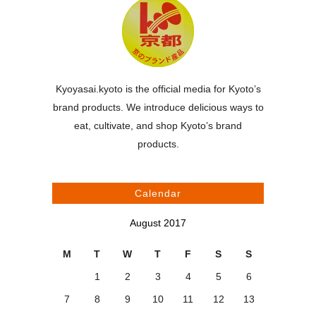
Kyoyasai.kyoto is the official media for Kyoto’s
brand products. We introduce delicious ways to
eat, cultivate, and shop Kyoto’s brand
products.
Calendar
August 2017
M
T
W
T
F
S
S
1
2
3
4
5
6
7
8
9
10
11
12
13