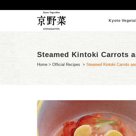
Kyoto Vegeta
Steamed Kintoki Carrots a
Home
>
Official Recipes
>
Steamed Kintoki Carrots and