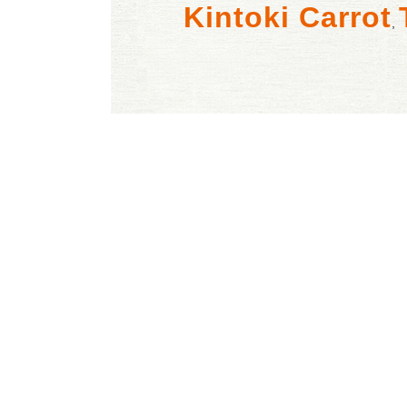
Kintoki Carrot
,