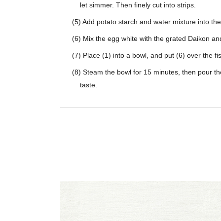
let simmer. Then finely cut into strips.
(5) Add potato starch and water mixture into th
(6) Mix the egg white with the grated Daikon a
(7) Place (1) into a bowl, and put (6) over the fi
(8) Steam the bowl for 15 minutes, then pour th
taste.