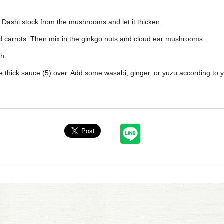
e Dashi stock from the mushrooms and let it thicken.
nd carrots. Then mix in the ginkgo nuts and cloud ear mushrooms.
sh.
e thick sauce (5) over. Add some wasabi, ginger, or yuzu according to 