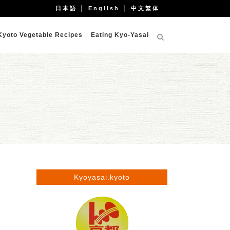
日本語
│
English
│
中文繁体
Kyoto Vegetable Recipes
Eating Kyo-Yasai
Kyoyasai.kyoto