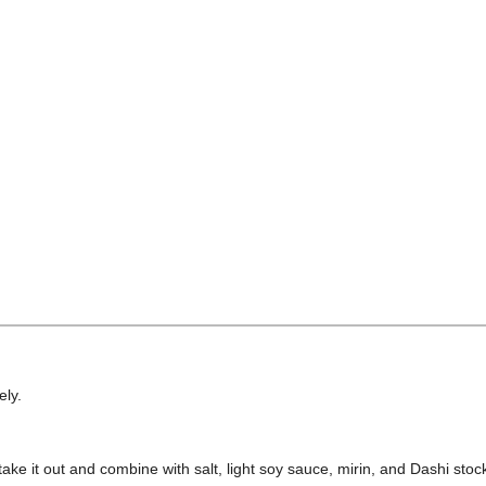
ely.
ake it out and combine with salt, light soy sauce, mirin, and Dashi stoc