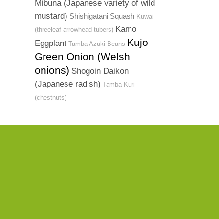
Mibuna (Japanese variety of wild
mustard)
Shishigatani Squash
Kuwai
Kamo
(threeleaf arrowhead tubers)
Kujo
Eggplant
Tamba Azuki Beans
Green Onion (Welsh
onions)
Shogoin Daikon
(Japanese radish)
Tamba Kuri
(chestnuts)