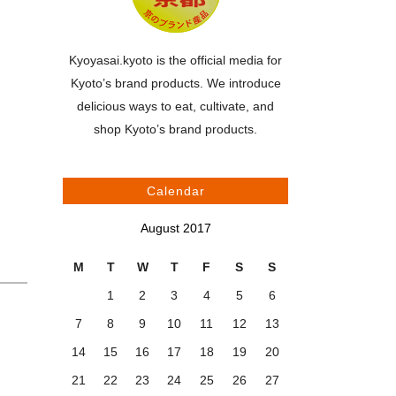
Kyoyasai.kyoto is the official media for
Kyoto’s brand products. We introduce
delicious ways to eat, cultivate, and
shop Kyoto’s brand products.
Calendar
August 2017
M
T
W
T
F
S
S
1
2
3
4
5
6
7
8
9
10
11
12
13
14
15
16
17
18
19
20
21
22
23
24
25
26
27