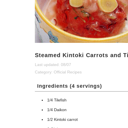
Steamed Kintoki Carrots and Ti
Last updated: 08/07
Category:
Official Recipes
Ingredients (4 servings)
1/4 Tilefish
1/4 Daikon
1/2 Kintoki carrot