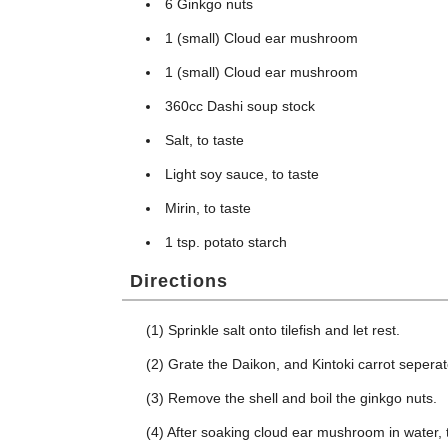
6 Ginkgo nuts
1 (small) Cloud ear mushroom
1 (small) Cloud ear mushroom
360cc Dashi soup stock
Salt, to taste
Light soy sauce, to taste
Mirin, to taste
1 tsp. potato starch
Directions
(1) Sprinkle salt onto tilefish and let rest.
(2) Grate the Daikon, and Kintoki carrot seperat
(3) Remove the shell and boil the ginkgo nuts.
(4) After soaking cloud ear mushroom in water, t