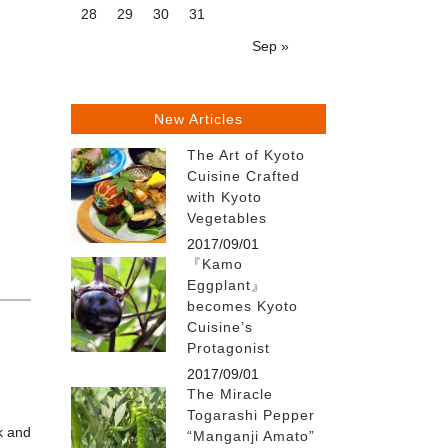
28
29
30
31
Sep »
New Articles
The Art of Kyoto
Cuisine Crafted
with Kyoto
Vegetables
2017/09/01
『Kamo
Eggplant』
becomes Kyoto
Cuisine’s
Protagonist
2017/09/01
The Miracle
Togarashi Pepper
k and
“Manganji Amato”