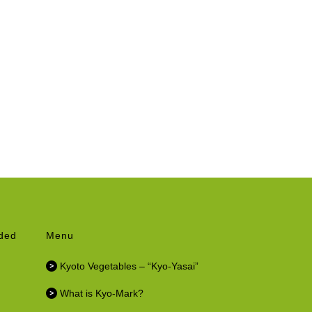
nded
Menu
Kyoto Vegetables – “Kyo-Yasai”
What is Kyo-Mark?