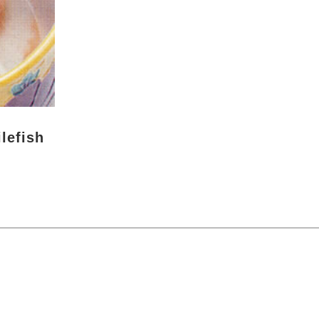
lefish