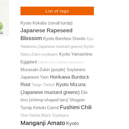
List of tags
Kyoto Kokabu (small turnip)
Japanese Rapeseed
Blossom
Kyoto Bamboo Shoots
Kyo
Hatakena (Japanese mustard greens)
Kyoto
Kyoto Yamashina
Natsu-Zukin soybeans
Eggplant
Daikoku hon shimeji mushrooms
Murasaki-Zukin (purple) Soybeans
Horikawa Burdock
Japanese Yam
Root
Kyoto Mizuna
Tango Tilefish
(Japanese mustard greens)
Ebi-
Imo (shrimp-shaped taro)
Shogoin
Fushimi Chili
Turnip
Kintoki Carrot
Shin-Tamba Black Soybeans
Manganji Amato
Kyoto