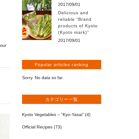
2017/09/01
Delicious and
reliable “Brand
products of Kyoto
(Kyoto mark)”
2017/09/01
your
Popular articles ranking
Sorry. No data so far.
カテゴリー一覧
Kyoto Vegetables – “Kyo-Yasai”
(4)
Official Recipes
(73)