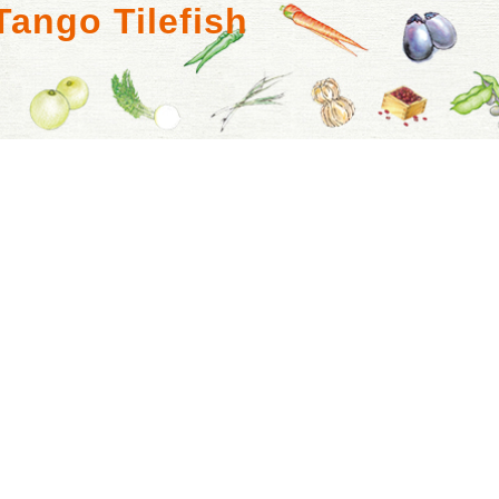
Tango Tilefish