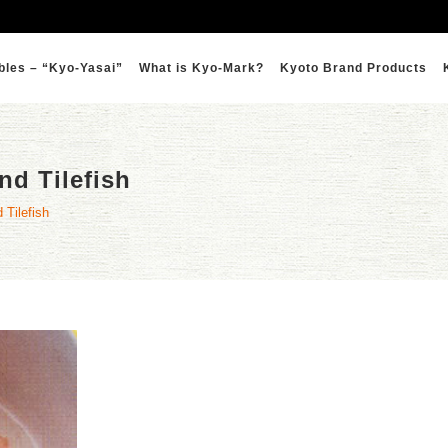
bles – “Kyo-Yasai”
What is Kyo-Mark?
Kyoto Brand Products
nd Tilefish
 Tilefish