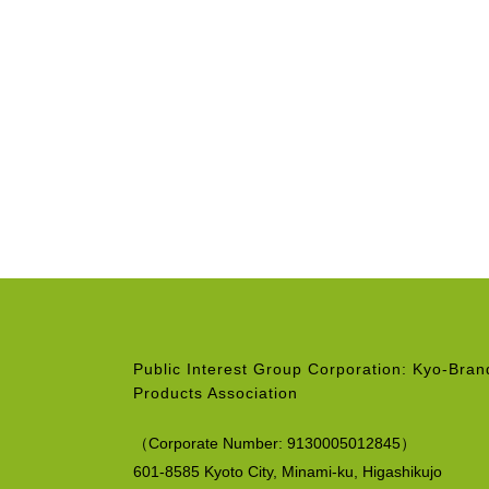
Public Interest Group Corporation: Kyo-Bra
Products Association
（
Corporate Number:
9130005012845）
601-8585 Kyoto City, Minami-ku,
Higashikujo